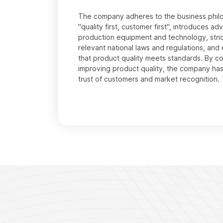
The company adheres to the business phil
"quality first, customer first", introduces a
production equipment and technology, stric
relevant national laws and regulations, and
that product quality meets standards. By c
improving product quality, the company ha
trust of customers and market recognition.