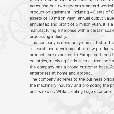
acres and has two modern standard worksho
production equipment, including 40 sets of 
assets of 10 million yuan, annual output value
annual tax and profit of 5 million yuan, it i
manufacturing enterprise with a certain scal
processing industry.
The company is constantly committed to tec
research and development of new products.
products are exported to Europe and the Un
countries, involving fields such as transport
the company has a broad customer base. At 
enterprises at home and abroad.
The company adheres to the business philoso
the machinery industry and promoting the pr
and win-win". While creating huge economic 