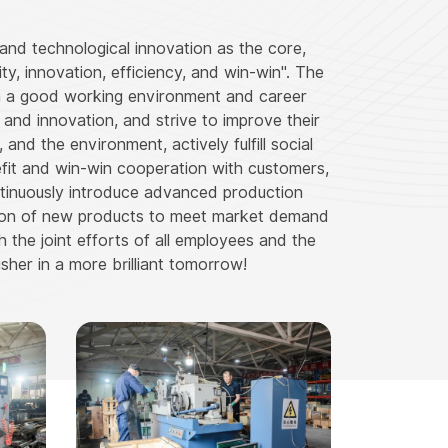
and technological innovation as the core,
ity, innovation, efficiency, and win-win". The
th a good working environment and career
nd innovation, and strive to improve their
and the environment, actively fulfill social
nefit and win-win cooperation with customers,
ntinuously introduce advanced production
tion of new products to meet market demand
h the joint efforts of all employees and the
sher in a more brilliant tomorrow!