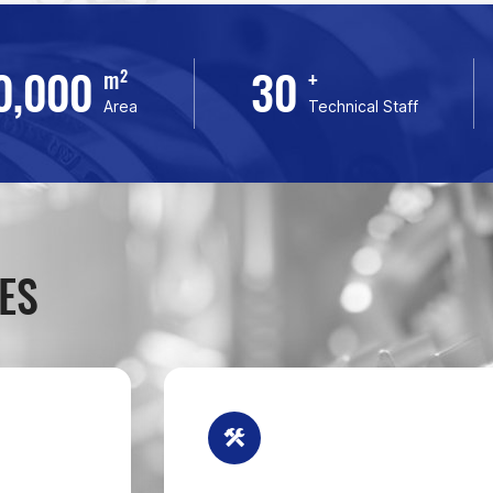
0,000
30
m²
+
Area
Technical Staff
ES