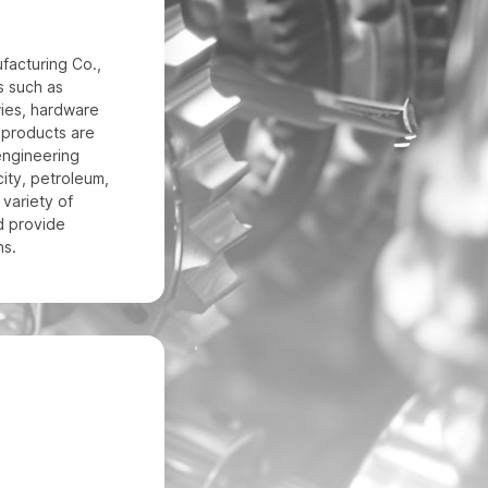
acturing Co.,
ds such as
ies, hardware
r products are
engineering
city, petroleum,
 variety of
d provide
ns.