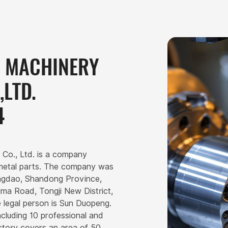
G MACHINERY
LTD.
4
 Co., Ltd. is a company
 metal parts. The company was
Qingdao, Shandong Province,
gma Road, Tongji New District,
 legal person is Sun Duopeng.
cluding 10 professional and
actory covers an area of 50