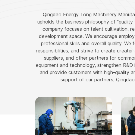
Qingdao Energy Tong Machinery Manufactur
upholds the business philosophy of "quality f
company focuses on talent cultivation, 
development space. We encourage employees
professional skills and overall quality. We
responsibilities, and strive to create great
suppliers, and other partners for commo
equipment and technology, strengthen R&D 
and provide customers with high-quality and
support of our partners, Qingdao 