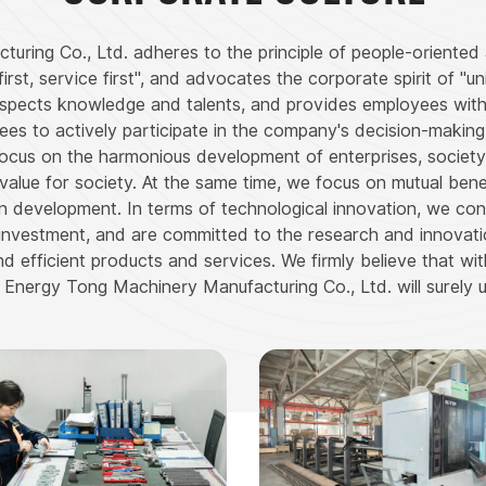
ing Co., Ltd. adheres to the principle of people-oriented 
irst, service first", and advocates the corporate spirit of "un
respects knowledge and talents, and provides employees wi
 to actively participate in the company's decision-making a
 focus on the harmonious development of enterprises, society, 
er value for society. At the same time, we focus on mutual be
n development. In terms of technological innovation, we co
investment, and are committed to the research and innova
 efficient products and services. We firmly believe that wit
Energy Tong Machinery Manufacturing Co., Ltd. will surely u