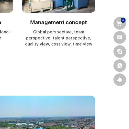
0
e
Management concept
 long-
Global perspective, team
n
perspective, talent perspective,
quality view, cost view, time view