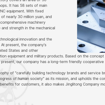
ps. It has 58 sets of main
CNC equipment. With fixed
 of nearly 30 million yuan, and
s a comprehensive machinery
e and strength in the mechanical
hnological innovation and the
 At present, the company's
ited States and other
ation equipment and military products. Based on the concept of
present, our company has a long-term friendly cooperative 
phy of "carefully building technology brands and service b
ogress of human society" as its mission, and upholds the cor
benefits for customers, it also makes Jinglitong Company m