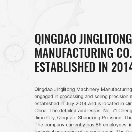
QINGDAO JINGLITON
MANUFACTURING CO.,
ESTABLISHED IN 201
Qingdao Jinglitong Machinery Manufacturing
engaged in processing and selling precision
established in July 2014 and is located in 
China. The detailed address is: No. 71 Chen
Jimo City, Qingdao, Shandong Province. The
The company currently has 85 employees, in
technical personnel of various types. The f