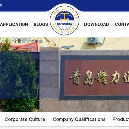
8
APPLICATION
BLOGS
DOWNLOAD
CONTA
Corporate Culture
Company Qualifications
Produc