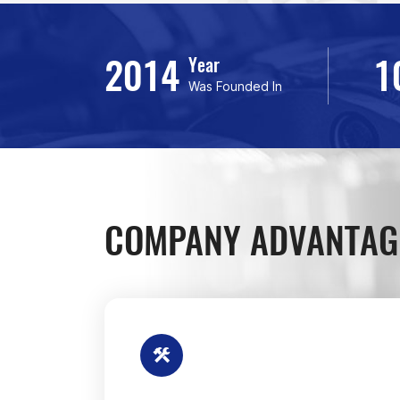
2014
1
Year
Was Founded In
COMPANY ADVANTAG