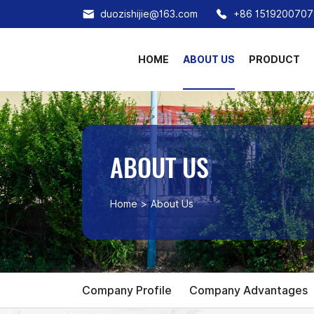
duozishijie@163.com
+86 1519200707
HOME
ABOUT US
PRODUCT
ABOUT US
Home
About Us
Company Profile
Company Advantages