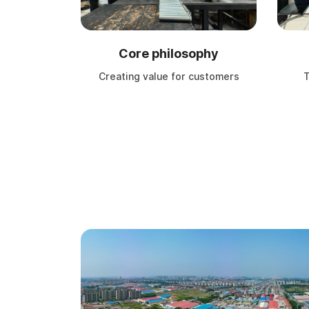
Core philosophy
Creating value for customers
T