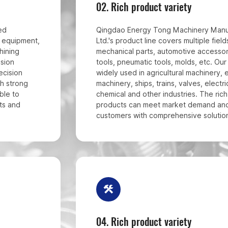
02.
Rich product variety
ed
Qingdao Energy Tong Machinery Manuf
C equipment,
Ltd.'s product line covers multiple fiel
hining
mechanical parts, automotive accessor
ision
tools, pneumatic tools, molds, etc. Ou
ecision
widely used in agricultural machinery, 
h strong
machinery, ships, trains, valves, electri
ble to
chemical and other industries. The rich
ts and
products can meet market demand an
customers with comprehensive solutio
04.
Rich product variety