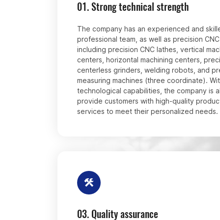
01.
Strong technical strength
The company has an experienced and skill
professional team, as well as precision CN
including precision CNC lathes, vertical mac
centers, horizontal machining centers, prec
centerless grinders, welding robots, and pr
measuring machines (three coordinate). Wit
technological capabilities, the company is a
provide customers with high-quality produc
services to meet their personalized needs.
03.
Quality assurance