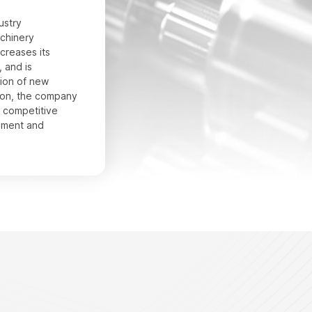
ustry
chinery
creases its
 and is
ion of new
ion, the company
e competitive
pment and