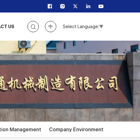
CT US
中
Select Language
▼
tion Management
Company Environment