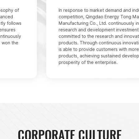
osophy of
In response to market demand and ind
dvanced
competition, Qingdao Energy Tong Ma
tly follows
Manufacturing Co., Ltd. continuously in
 ensures
research and development investment,
ontinuously
committed to the research and innovat
s won the
products. Through continuous innovat
is able to provide customers with mor
products, achieving sustained develo
prosperity of the enterprise.
CORPORATE CULTURE