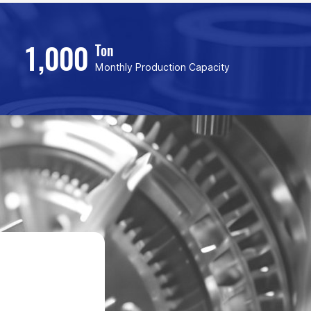
1,000
Ton
Monthly Production Capacity