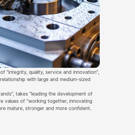
 "integrity, quality, service and innovation",
relationship with large and medium-sized
rands", takes "leading the development of
e values of "working together, innovating
ore mature, stronger and more confident.