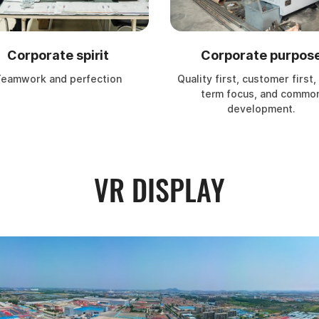
Corporate spirit
Corporate purpos
eamwork and perfection
Quality first, customer first,
term focus, and commo
development.
VR DISPLAY